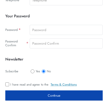
Telephone
Your Password
Your
Password
Password
Password
Confirm
Newsletter
Newsletter
Subscribe
Yes
No
I have read and agree to the
Terms & Conditions
Continue