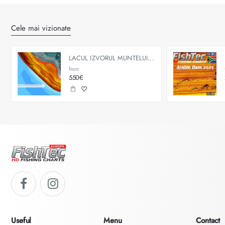
Cele mai vizionate
LACUL IZVORUL MUNTELUI - BICAZ
from
550€
Useful
Menu
Contact