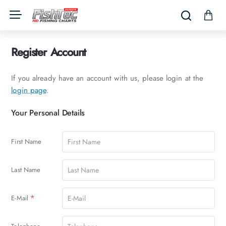
Register Account
If you already have an account with us, please login at the
login page
.
Your
Your Personal Details
Personal
Details
First Name
Last Name
E-Mail